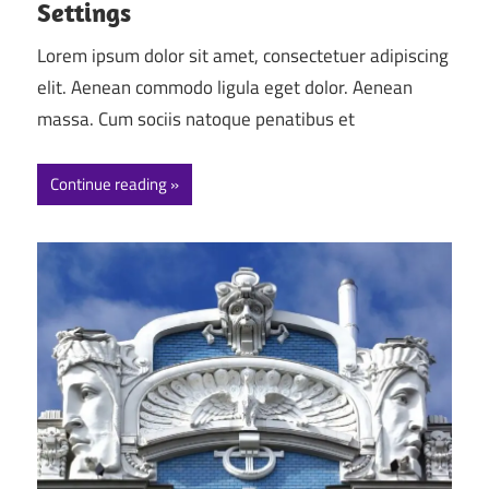
Settings
Lorem ipsum dolor sit amet, consectetuer adipiscing
elit. Aenean commodo ligula eget dolor. Aenean
massa. Cum sociis natoque penatibus et
Continue reading