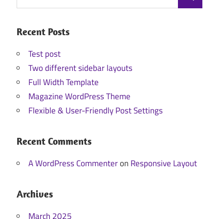
Search
for:
Recent Posts
Test post
Two different sidebar layouts
Full Width Template
Magazine WordPress Theme
Flexible & User-Friendly Post Settings
Recent Comments
A WordPress Commenter
on
Responsive Layout
Archives
March 2025