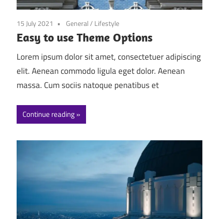
15 July 2021
General
/
Lifestyle
Easy to use Theme Options
Lorem ipsum dolor sit amet, consectetuer adipiscing
elit. Aenean commodo ligula eget dolor. Aenean
massa. Cum sociis natoque penatibus et
Continue reading