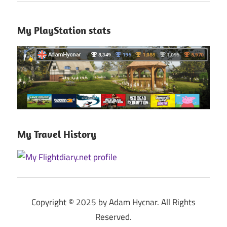
My PlayStation stats
My Travel History
Copyright © 2025 by Adam Hycnar. All Rights
Reserved.