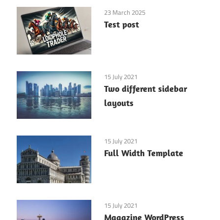
23 March 2025
Test post
15 July 2021
Two different sidebar
layouts
15 July 2021
Full Width Template
15 July 2021
Magazine WordPress