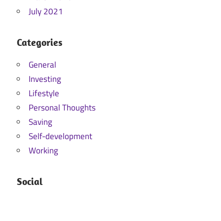
July 2021
Categories
General
Investing
Lifestyle
Personal Thoughts
Saving
Self-development
Working
Social