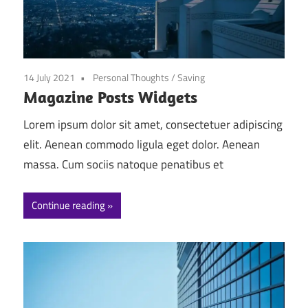
14 July 2021
Personal Thoughts
/
Saving
Magazine Posts Widgets
Lorem ipsum dolor sit amet, consectetuer adipiscing
elit. Aenean commodo ligula eget dolor. Aenean
massa. Cum sociis natoque penatibus et
Continue reading