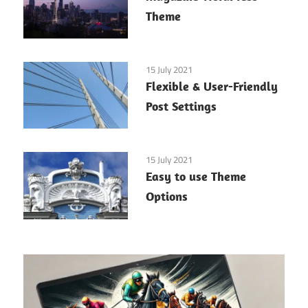
Theme
15 July 2021
Flexible & User-Friendly
Post Settings
15 July 2021
Easy to use Theme
Options