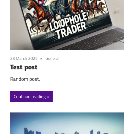
23 March 2025
General
Test post
Random post.
Continue reading