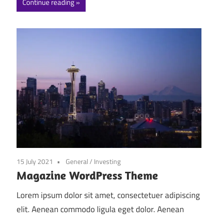
Continue reading
15 July 2021
General
/
Investing
Magazine WordPress Theme
Lorem ipsum dolor sit amet, consectetuer adipiscing
elit. Aenean commodo ligula eget dolor. Aenean