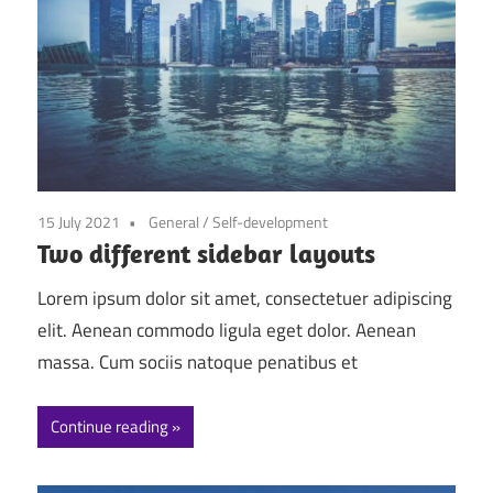
15 July 2021
General
/
Self-development
Two different sidebar layouts
Lorem ipsum dolor sit amet, consectetuer adipiscing
elit. Aenean commodo ligula eget dolor. Aenean
massa. Cum sociis natoque penatibus et
Continue reading