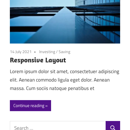
14 July 2021
Investing
/
Saving
Responsive Layout
Lorem ipsum dolor sit amet, consectetuer adipiscing
elit. Aenean commodo ligula eget dolor. Aenean
massa. Cum sociis natoque penatibus et
Continue reading
Search