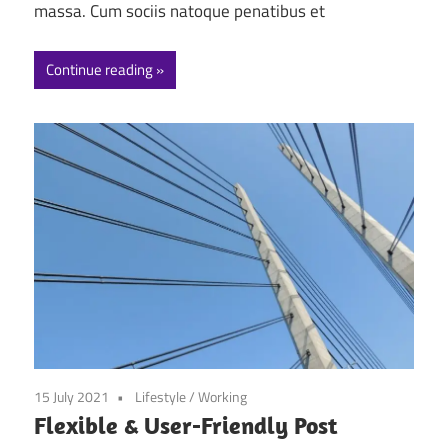
massa. Cum sociis natoque penatibus et
Continue reading
15 July 2021
Lifestyle
/
Working
Flexible & User-Friendly Post