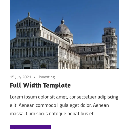
15 July 2021
Investing
Full Width Template
Lorem ipsum dolor sit amet, consectetuer adipiscing
elit. Aenean commodo ligula eget dolor. Aenean
massa. Cum sociis natoque penatibus et