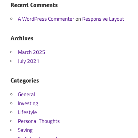
Recent Comments
A WordPress Commenter
on
Responsive Layout
Archives
March 2025
July 2021
Categories
General
Investing
Lifestyle
Personal Thoughts
Saving