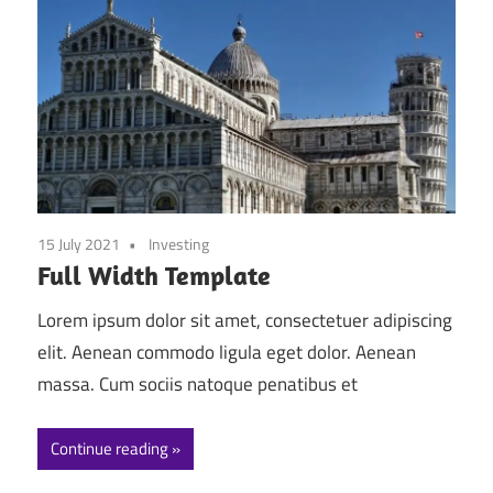
15 July 2021
Investing
Full Width Template
Lorem ipsum dolor sit amet, consectetuer adipiscing
elit. Aenean commodo ligula eget dolor. Aenean
massa. Cum sociis natoque penatibus et
Continue reading