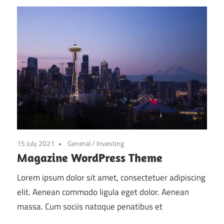
15 July 2021
General
/
Investing
Magazine WordPress Theme
Lorem ipsum dolor sit amet, consectetuer adipiscing
elit. Aenean commodo ligula eget dolor. Aenean
massa. Cum sociis natoque penatibus et