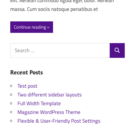
elit. Aenean commodo ligula eget dolor. Aenean
massa. Cum sociis natoque penatibus et
Continue reading
Search
Search
for:
Recent Posts
Test post
Two different sidebar layouts
Full Width Template
Magazine WordPress Theme
Flexible & User-Friendly Post Settings