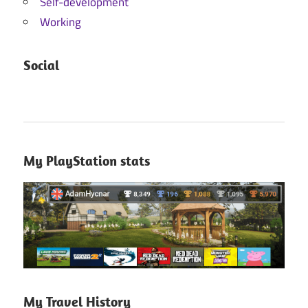
Self-development
Working
Social
My PlayStation stats
My Travel History