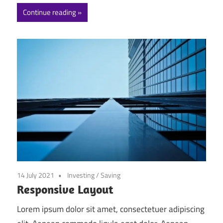
Continue reading
14 July 2021
Investing
/
Saving
Responsive Layout
Lorem ipsum dolor sit amet, consectetuer adipiscing